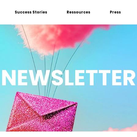
Success Stories
Ressources
Press
NEWSLETTER