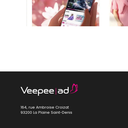
164, rue Ambroise Croizat
93200 La Plaine Saint-Denis