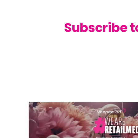
Subscribe t