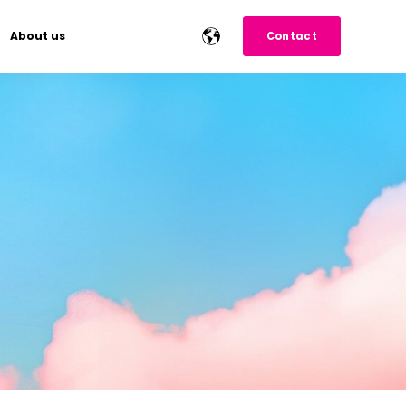
About us
Contact