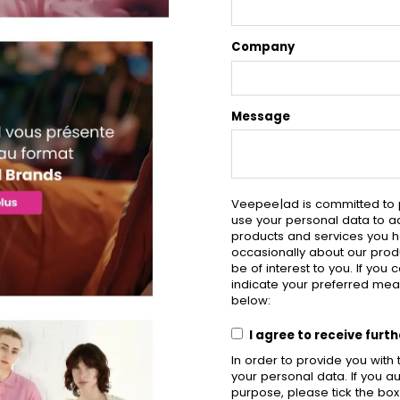
Company
Message
Veepee|ad is committed to p
use your personal data to a
products and services you h
occasionally about our produ
be of interest to you. If you
indicate your preferred mea
below:
I agree to receive fur
In order to provide you wit
your personal data. If you au
purpose, please tick the bo