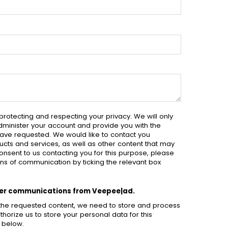
rotecting and respecting your privacy. We will only
dminister your account and provide you with the
ave requested. We would like to contact you
cts and services, as well as other content that may
 consent to us contacting you for this purpose, please
ns of communication by ticking the relevant box
ther communications from Veepee|ad.
h the requested content, we need to store and process
thorize us to store your personal data for this
x below.