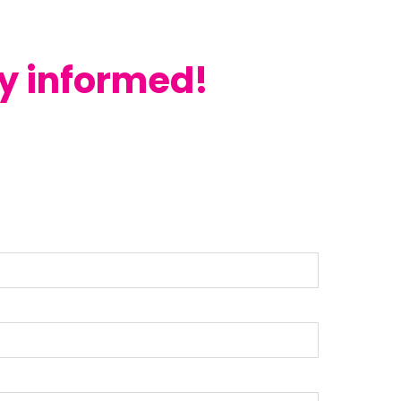
ay informed!