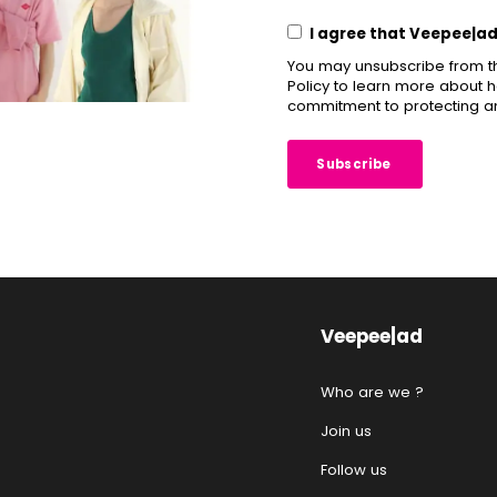
I agree that Veepee|a
You may unsubscribe from t
Policy to learn more about h
commitment to protecting an
Veepee|ad
Who are we ?
Join us
Follow us