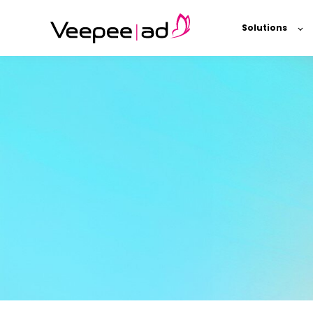
Solutions