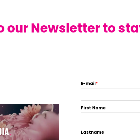
o our Newsletter to st
E-mail
*
First Name
Lastname