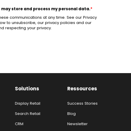
d may store and process my personal data.
*
hese communications at any time. See our Privacy
ow to unsubscribe, our privacy policies and our
d respecting your privacy.
Solutions
Ressources
Display Retail
Success Stories
Search Retail
Blog
CRM
Newsletter