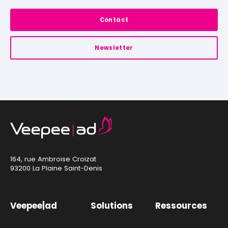
Contact
Newsletter
164, rue Ambroise Croizat
93200 La Plaine Saint-Denis
Veepee|ad
Solutions
Ressources