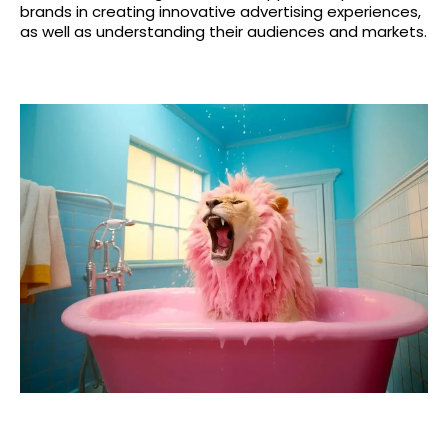
brands in creating innovative advertising experiences,
as well as understanding their audiences and markets.