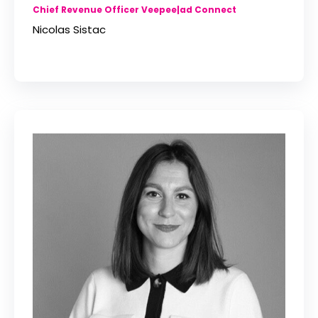
Chief Revenue Officer Veepee|ad Connect
Nicolas Sistac