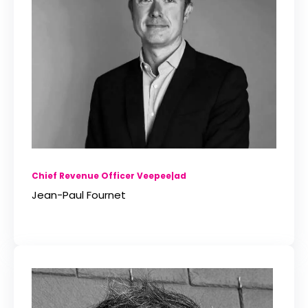
Chief Revenue Officer Veepee|ad
Jean-Paul Fournet