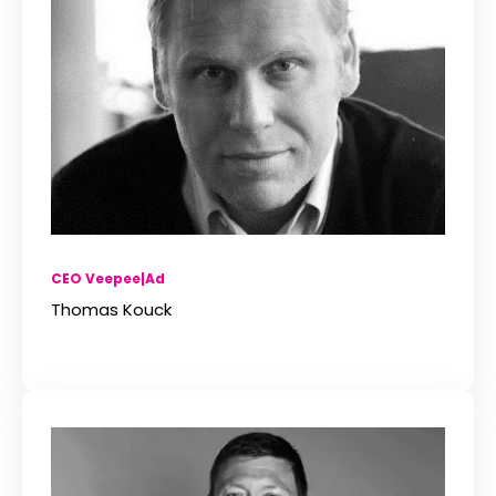
CEO Veepee|Ad
Thomas Kouck