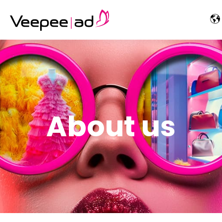
About us