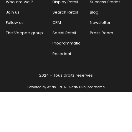
Who are we ?
Display Retail
Success Stories
Join us
Search Retail
Blog
Follow us
CRM
Newsletter
The Veepee group
Social Retail
Press Room
Programmatic
Rosedeal
2024 - Tous droits réservés
Powered by Atlas - a B2B SaaS HubSpot theme