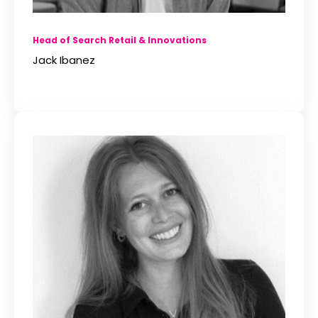
Head of Search Retail & Innovations
Jack Ibanez