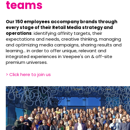
teams
Our 150 employees accompany brands through
every stage of their Retail Media strategy and
operations
: identifying affinity targets, their
expectations and needs, creative thinking, managing
and optimizing media campaigns, sharing results and
learning... in order to offer unique, relevant and
integrated experiences in Veepee's on & off-site
premium universes.
> Click here to join us