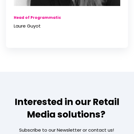
Head of Programmatic
Laure Guyot
Interested in our Retail
Media solutions?
Subscribe to our Newsletter or contact us!