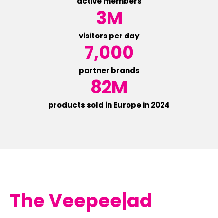
active members
3M
visitors per day
7,000
partner brands
82M
products sold in Europe in 2024
The Veepee|ad