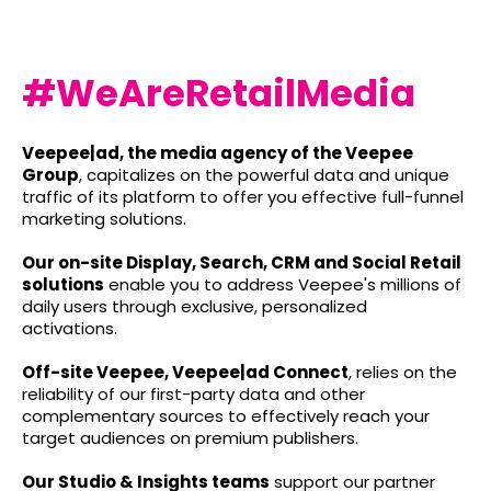
#WeAreRetailMedia
Veepee|ad, the media agency of the Veepee
Group
, capitalizes on the powerful data and unique
traffic of its platform to offer you effective full-funnel
marketing solutions.
Our on-site Display, Search, CRM and Social Retail
solutions
enable you to address Veepee's millions of
daily users through exclusive, personalized
activations.
Off-site Veepee, Veepee|ad Connect
, relies on the
reliability of our first-party data and other
complementary sources to effectively reach your
target audiences on premium publishers.
Our Studio & Insights teams
support our partner