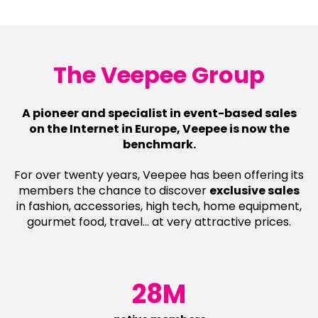
The Veepee Group
A pioneer and specialist in event-based sales
on the Internet in Europe, Veepee is now the
benchmark.
For over twenty years, Veepee has been offering its
members the chance to discover
exclusive sales
in fashion, accessories, high tech, home equipment,
gourmet food, travel... at very attractive prices.
28M