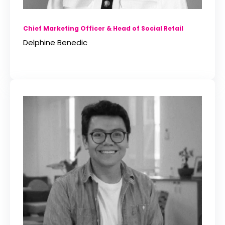
Chief Marketing Officer & Head of Social Retail
Delphine Benedic