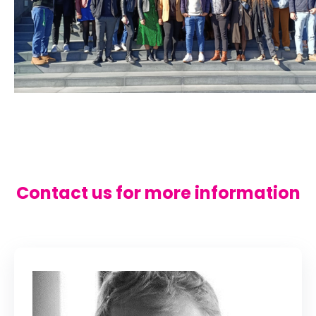
Contact us for more information