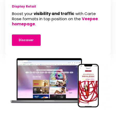
Display Retail
Boost your
visibility and traffic
with Carte
Rose formats in top position on the
Veepee
homepage
.
Discover