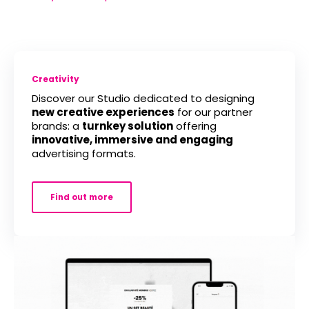
Creativity
Discover our Studio dedicated to designing
new creative experiences
for our partner
brands: a
turnkey solution
offering
innovative, immersive and engaging
advertising formats.
Find out more