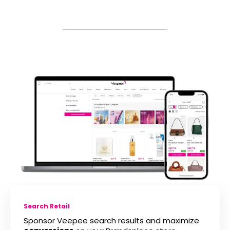
Search Retail
Sponsor Veepee search results and maximize