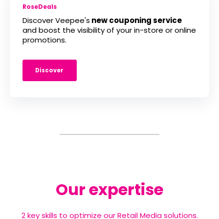
RoseDeals
Discover Veepee's
new couponing service
and boost the visibility of your in-store or online
promotions.
Discover
Our expertise
2 key skills to optimize our Retail Media solutions.