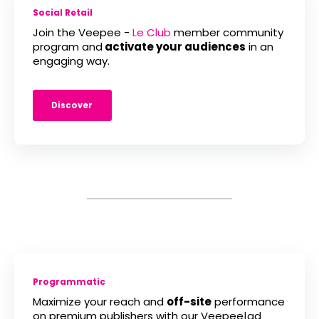
Social Retail
Join the Veepee -
Le Club
member community
program and
activate your audiences
in an
engaging way.
Discover
Programmatic
Maximize your reach and
off-site
performance
on premium publishers with our Veepee|ad