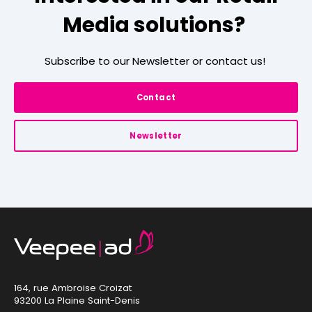
Media solutions?
Subscribe to our Newsletter or contact us!
Contact
Newsletter
164, rue Ambroise Croizat
93200 La Plaine Saint-Denis