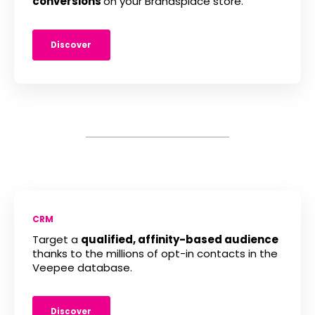
conversions
on your Brandsplace store.
Discover
CRM
Target a
qualified, affinity-based audience
thanks to the millions of opt-in contacts in the
Veepee database.
Discover