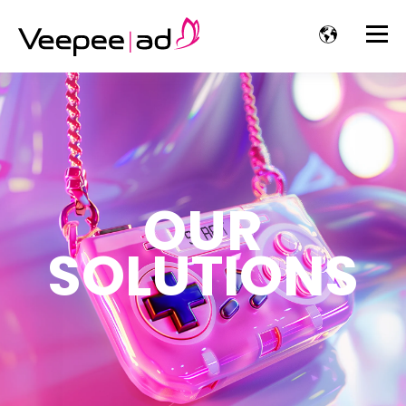
OUR
SOLUTIONS