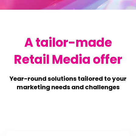
A tailor-made
Retail Media offer
Year-round solutions tailored to your
marketing needs and challenges