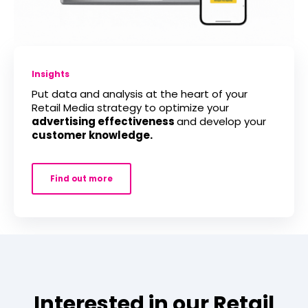
Insights
Put data and analysis at the heart of your
Retail Media strategy to optimize your
advertising effectiveness
and develop your
customer knowledge.
Find out more
Interested in our Retail