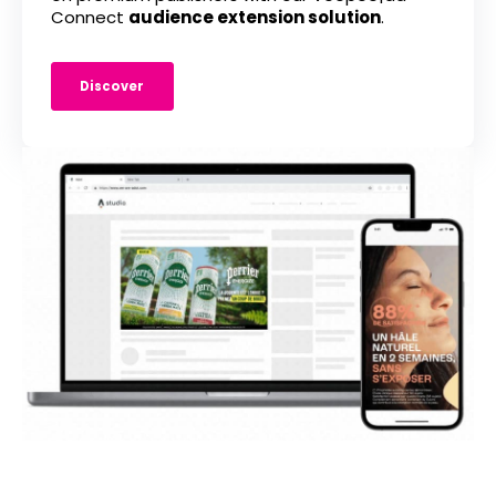
Connect
audience extension solution
.
Discover