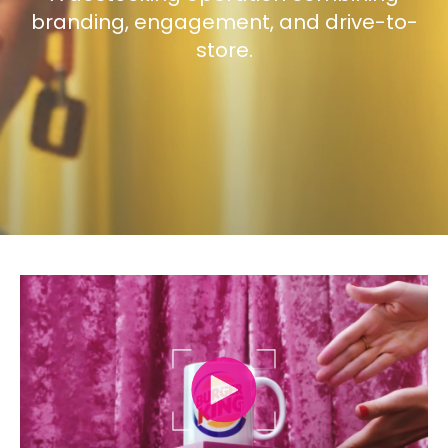
branding, engagement, and drive-to-
store.