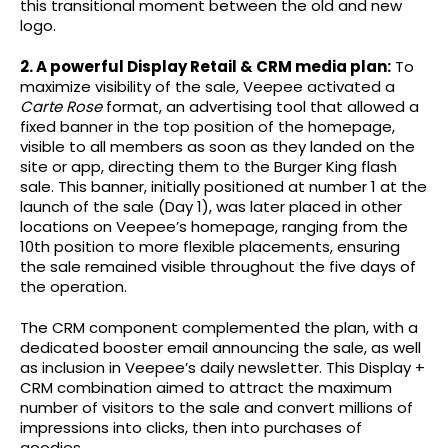
this transitional moment between the old and new
logo.
2. A powerful Display Retail & CRM media plan:
To
maximize visibility of the sale, Veepee activated a
Carte Rose
format, an advertising tool that allowed a
fixed banner in the top position of the homepage,
visible to all members as soon as they landed on the
site or app, directing them to the Burger King flash
sale. This banner, initially positioned at number 1 at the
launch of the sale (Day 1), was later placed in other
locations on Veepee’s homepage, ranging from the
10th position to more flexible placements, ensuring
the sale remained visible throughout the five days of
the operation.
The CRM component complemented the plan, with a
dedicated booster email announcing the sale, as well
as inclusion in Veepee’s daily newsletter. This Display +
CRM combination aimed to attract the maximum
number of visitors to the sale and convert millions of
impressions into clicks, then into purchases of
goodies.