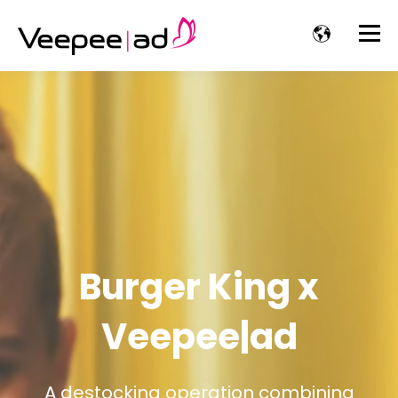
Burger King x
Veepee|ad
A destocking operation combining