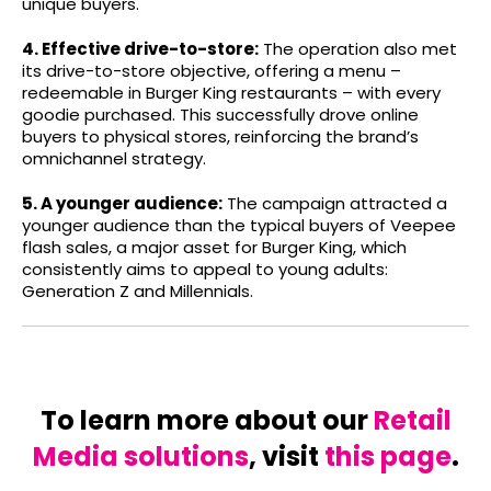
unique buyers.
4. Effective drive-to-store:
The operation also met
its drive-to-store objective, offering a menu –
redeemable in Burger King restaurants – with every
goodie purchased. This successfully drove online
buyers to physical stores, reinforcing the brand’s
omnichannel strategy.
5. A younger audience:
The campaign attracted a
younger audience than the typical buyers of Veepee
flash sales, a major asset for Burger King, which
consistently aims to appeal to young adults:
Generation Z and Millennials.
To learn more about our
Retail
Media solutions
, visit
this page
.