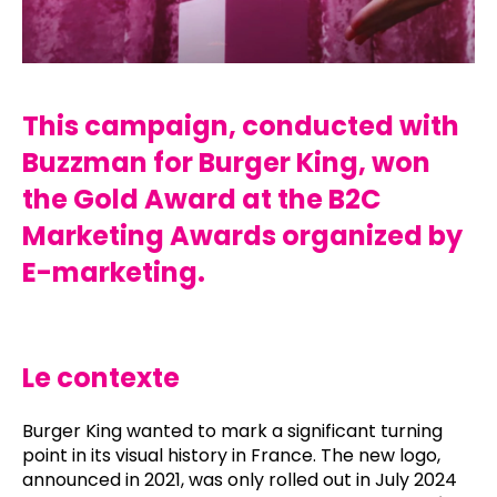
This campaign, conducted with
Buzzman for Burger King, won
the Gold Award at the B2C
Marketing Awards organized by
E-marketing.
Le contexte
Burger King wanted to mark a significant turning
point in its visual history in France. The new logo,
announced in 2021, was only rolled out in July 2024