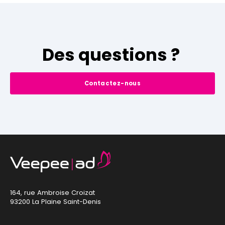
Des questions ?
Contactez-nous
164, rue Ambroise Croizat
93200 La Plaine Saint-Denis