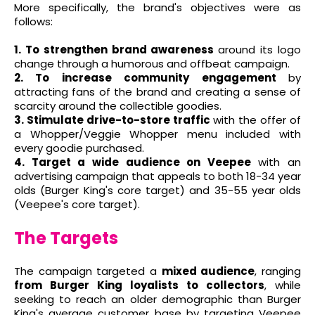
More specifically, the brand's objectives were as
follows:
1. To strengthen brand awareness
around its logo
change through a humorous and offbeat campaign.
2. To increase community engagement
by
attracting fans of the brand and creating a sense of
scarcity around the collectible goodies.
3. Stimulate drive-to-store traffic
with the offer of
a Whopper/Veggie Whopper menu included with
every goodie purchased.
4. Target a wide audience on Veepee
with an
advertising campaign that appeals to both 18-34 year
olds (Burger King's core target) and 35-55 year olds
(Veepee's core target).
The Targets
The campaign targeted a
mixed audience
, ranging
from Burger King loyalists to collectors
, while
seeking to reach an older demographic than Burger
King's average customer base by targeting Veepee