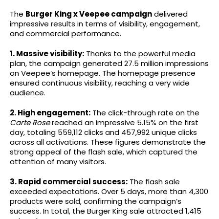
The
Burger King x Veepee campaign
delivered
impressive results in terms of visibility, engagement,
and commercial performance.
1. Massive visibility:
Thanks to the powerful media
plan, the campaign generated 27.5 million impressions
on Veepee’s homepage. The homepage presence
ensured continuous visibility, reaching a very wide
audience.
2. High engagement:
The click-through rate on the
Carte Rose
reached an impressive 5.15% on the first
day, totaling 559,112 clicks and 457,992 unique clicks
across all activations. These figures demonstrate the
strong appeal of the flash sale, which captured the
attention of many visitors.
3. Rapid commercial success:
The flash sale
exceeded expectations. Over 5 days, more than 4,300
products were sold, confirming the campaign’s
success. In total, the Burger King sale attracted 1,415