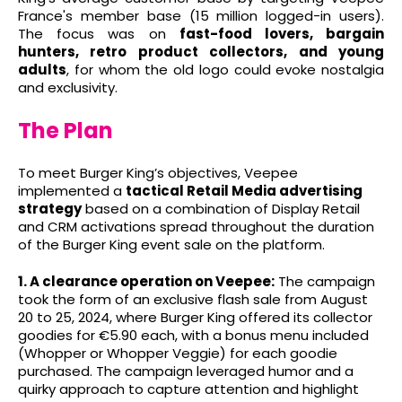
France's member base (15 million logged-in users).
The focus was on
fast-food lovers, bargain
hunters, retro product collectors, and young
adults
, for whom the old logo could evoke nostalgia
and exclusivity.
The Plan
To meet Burger King’s objectives, Veepee
implemented a
tactical Retail Media advertising
strategy
based on a combination of Display Retail
and CRM activations spread throughout the duration
of the Burger King event sale on the platform.
1. A clearance operation on Veepee:
The campaign
took the form of an exclusive flash sale from August
20 to 25, 2024, where Burger King offered its collector
goodies for €5.90 each, with a bonus menu included
(Whopper or Whopper Veggie) for each goodie
purchased. The campaign leveraged humor and a
quirky approach to capture attention and highlight