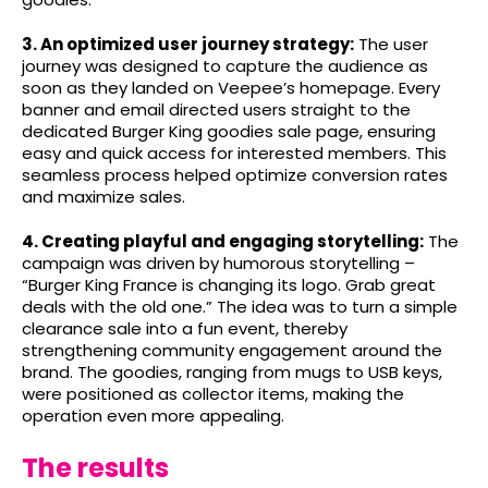
3. An optimized user journey strategy:
The user
journey was designed to capture the audience as
soon as they landed on Veepee’s homepage. Every
banner and email directed users straight to the
dedicated Burger King goodies sale page, ensuring
easy and quick access for interested members. This
seamless process helped optimize conversion rates
and maximize sales.
4. Creating playful and engaging storytelling:
The
campaign was driven by humorous storytelling –
“Burger King France is changing its logo. Grab great
deals with the old one.” The idea was to turn a simple
clearance sale into a fun event, thereby
strengthening community engagement around the
brand. The goodies, ranging from mugs to USB keys,
were positioned as collector items, making the
operation even more appealing.
The results