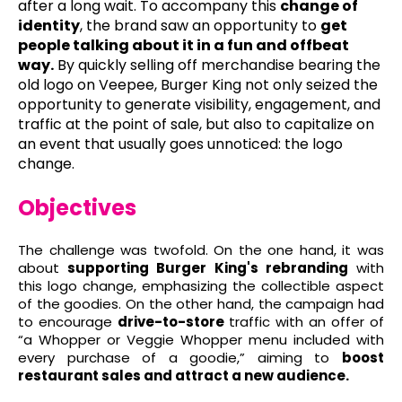
after a long wait. To accompany this
change of
identity
, the brand saw an opportunity to
get
people talking about it in a fun and offbeat
way.
By quickly selling off merchandise bearing the
old logo on Veepee, Burger King not only seized the
opportunity to generate visibility, engagement, and
traffic at the point of sale, but also to capitalize on
an event that usually goes unnoticed: the logo
change.
Objectives
The challenge was twofold. On the one hand, it was
about
supporting Burger King's rebranding
with
this logo change, emphasizing the collectible aspect
of the goodies. On the other hand, the campaign had
to encourage
drive-to-store
traffic with an offer of
“a Whopper or Veggie Whopper menu included with
every purchase of a goodie,” aiming to
boost
restaurant sales and attract a new audience.